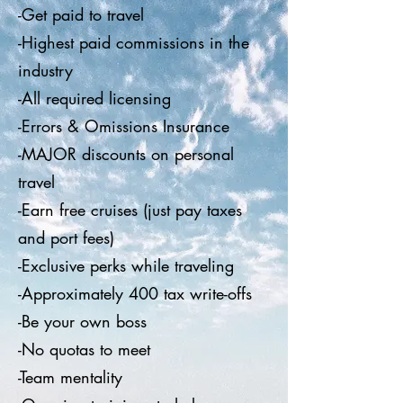
-Get paid to travel
-Highest paid commissions in the
industry
-All required licensing
-Errors & Omissions Insurance
-MAJOR discounts on personal
travel
-Earn free cruises (just pay taxes
and port fees)
-Exclusive perks while traveling
-Approximately 400 tax write-offs
-Be your own boss
-No quotas to meet
-Team mentality