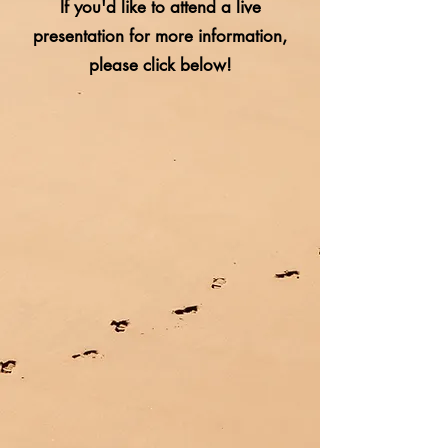
If you'd like to attend a live
presentation for more information,
please click below!