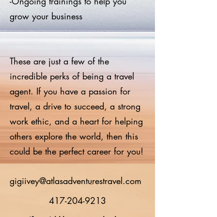
-Ongoing trainings to help you
grow your business
These are just a few of the
incredible perks of being a travel
agent. If you have a passion for
travel, a drive to succeed, a strong
work ethic, and a heart for helping
others explore the world, then this
could be the perfect career for you!
gigiivey@atlasadventurestravel.com
417-204-9213