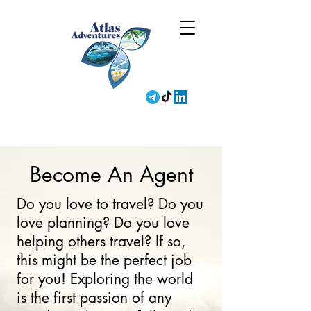
Become An Agent
Do you love to travel? Do you
love planning? Do you love
helping others travel? If so,
this might be the perfect job
for you! Exploring the world
is the first passion of any