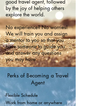
good travel agent, followed
by the joy of helping others
explore the world.
No experience? No worries!
We will train you and assign
a mentor to you so that you
have someone to guide you
and answer any questions
you may have.
Perks of Becoming a Travel
Agent
-Flexible Schedule
-Work from home or anywhere